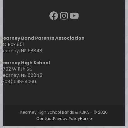
Facebook
Instagram
YouTube
Kearney Band Parents Association
PO Box 851
Kearney, NE 68848
Kearney High School
2702 W 11th St.
Kearney, NE 68845
(308) 698-8060
Kearney High School Bands & KBPA - © 2026
Contact
Privacy Policy
Home