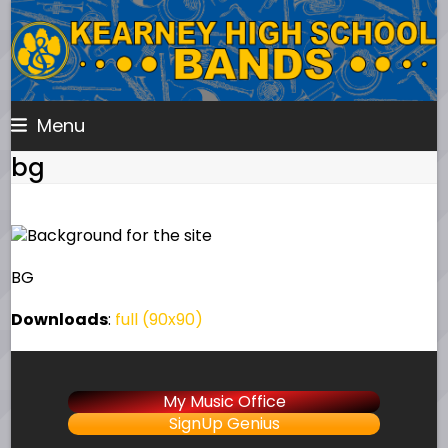
Skip
to
content
Menu
bg
BG
Downloads
:
full (90x90)
My Music Office
SignUp Genius