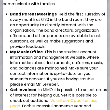
communicate with families.
Band Parent Meetings
: Held the first Tuesday of
every month at 6:30 in the band room, they are
an opportunity to directly interact with the
organization. The band directors, organization
officers, and other parents are available to ask
questions, as well as make suggestions and
provide feedback.
My Music Office
: This is the student account
information and management website, where
information about instruments, uniforms, music,
and balances are maintained. Make sure your
contact information is up-to-date on your
student’s account. If you are having trouble
please email Mr. LeFeber.
Get Involved
. In MMO it is possible to select areas
of interest for helping out, yet it is possible to
check out additional
Volunteer Opportunities
page
. Each successful academic year and