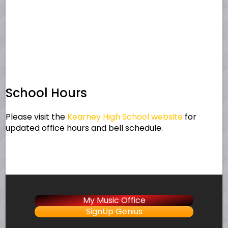
School Hours
Please visit the
Kearney High School website
for
updated office hours and bell schedule.
My Music Office
SignUp Genius