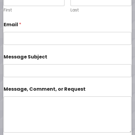
First
Last
Email
*
Message Subject
Message, Comment, or Request