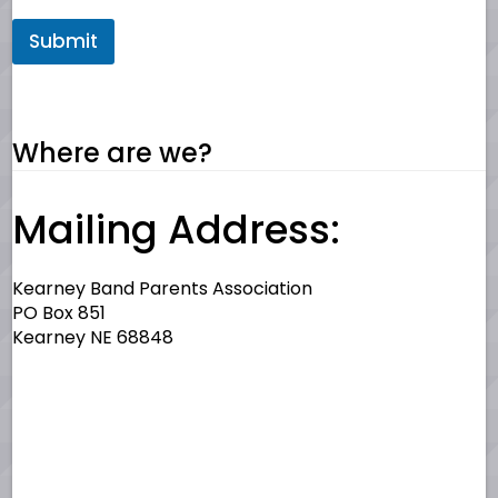
Submit
Where are we?
Mailing Address:
Kearney Band Parents Association
PO Box 851
Kearney NE 68848