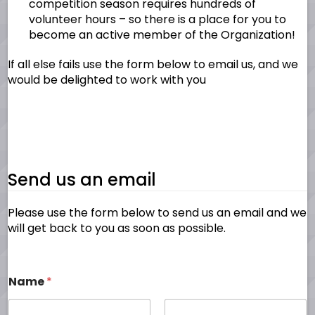
competition season requires hundreds of
volunteer hours – so there is a place for you to
become an active member of the Organization!
If all else fails use the form below to email us, and we
would be delighted to work with you
Send us an email
Please use the form below to send us an email and we
will get back to you as soon as possible.
Name
*