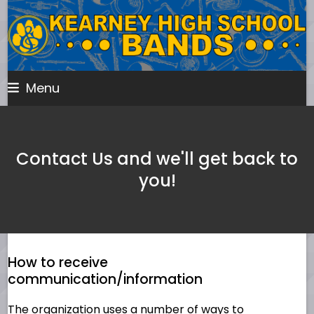
Skip
to
content
Menu
Contact Us and we'll get back to
you!
How to receive
communication/information
The organization uses a number of ways to