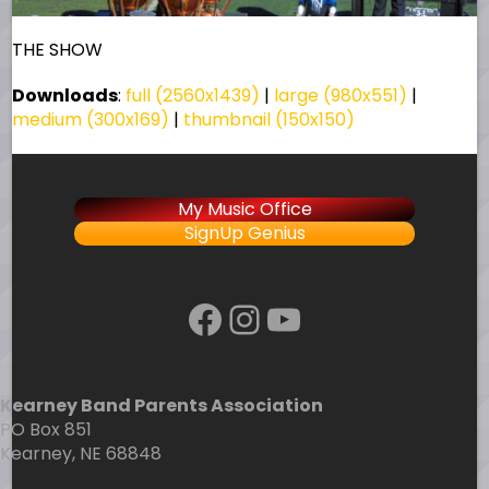
THE SHOW
Downloads
:
full (2560x1439)
|
large (980x551)
|
medium (300x169)
|
thumbnail (150x150)
My Music Office
SignUp Genius
Facebook
Instagram
YouTube
Kearney Band Parents Association
PO Box 851
Kearney, NE 68848