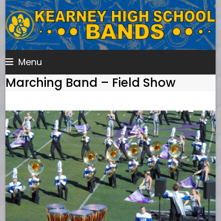
Skip
to
content
Menu
Marching Band – Field Show