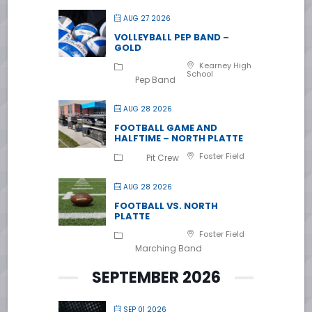
AUG 27 2026
VOLLEYBALL PEP BAND –
GOLD
Kearney High
School
Pep Band
AUG 28 2026
FOOTBALL GAME AND
HALFTIME – NORTH PLATTE
Foster Field
Pit Crew
AUG 28 2026
FOOTBALL VS. NORTH
PLATTE
Foster Field
Marching Band
SEPTEMBER 2026
SEP 01 2026