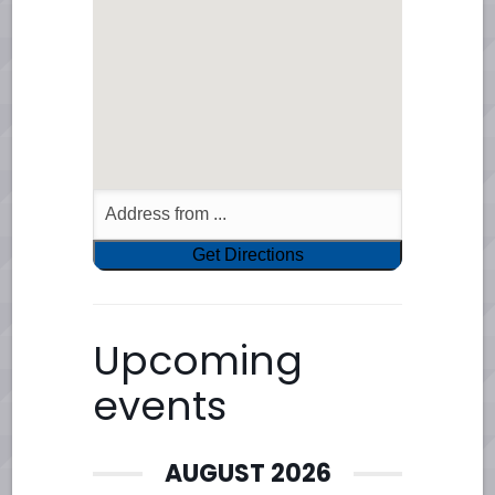
Upcoming
events
AUGUST 2026