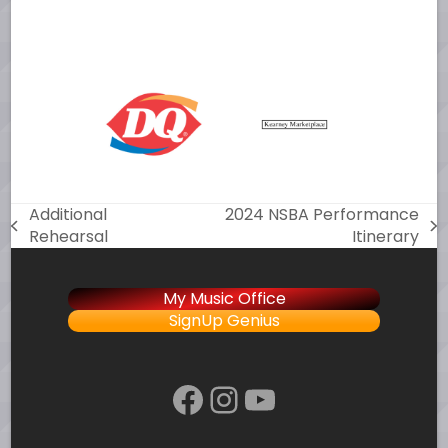
Additional
2024 NSBA Performance
previous
next
Rehearsal
Itinerary
post:
post:
My Music Office
SignUp Genius
Facebook
Instagram
YouTube