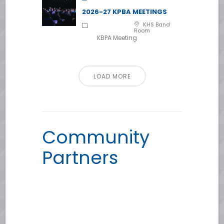
2026-27 KPBA MEETINGS
KHS Band
Room
KBPA Meeting
LOAD MORE
Community
Partners