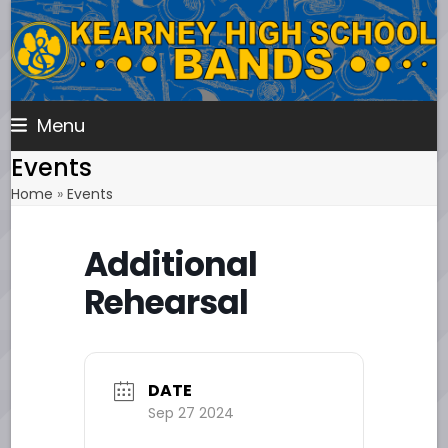
Skip
to
content
Menu
Events
Home
»
Events
Additional
Rehearsal
DATE
Sep 27 2024