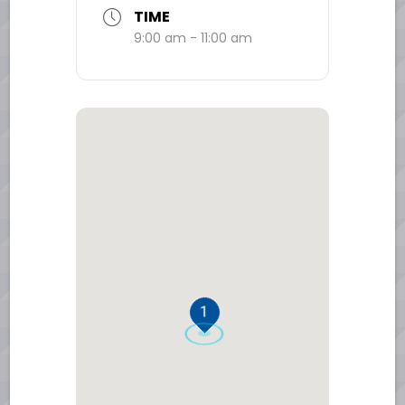
TIME
9:00 am - 11:00 am
1