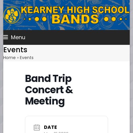
Skip
to
content
Menu
Events
Home
»
Events
Band Trip
Concert &
Meeting
DATE