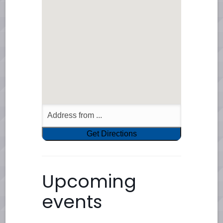
Upcoming
events