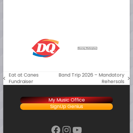
Eat at Canes
Band Trip 2026 – Mandatory
previous
next
Fundraiser
Rehersals
post:
post:
My Music Office
SignUp Genius
Facebook
Instagram
YouTube