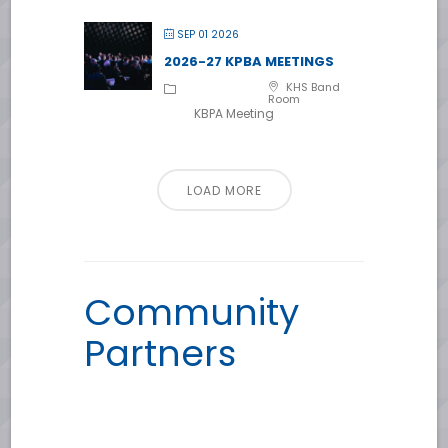
SEP 01 2026
2026-27 KPBA MEETINGS
KHS Band
Room
KBPA Meeting
LOAD MORE
Community
Partners