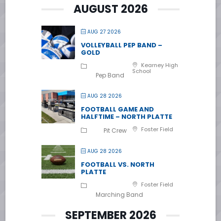
AUGUST 2026
AUG 27 2026
VOLLEYBALL PEP BAND –
GOLD
Kearney High
School
Pep Band
AUG 28 2026
FOOTBALL GAME AND
HALFTIME – NORTH PLATTE
Foster Field
Pit Crew
AUG 28 2026
FOOTBALL VS. NORTH
PLATTE
Foster Field
Marching Band
SEPTEMBER 2026