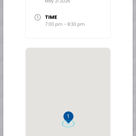
May 21 2026
TIME
7:00 pm - 8:30 pm
1