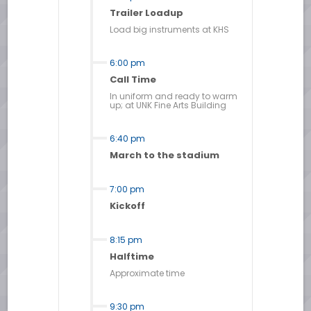
Trailer Loadup
Load big instruments at KHS
6:00 pm
Call Time
In uniform and ready to warm
up; at UNK Fine Arts Building
6:40 pm
March to the stadium
7:00 pm
Kickoff
8:15 pm
Halftime
Approximate time
9:30 pm