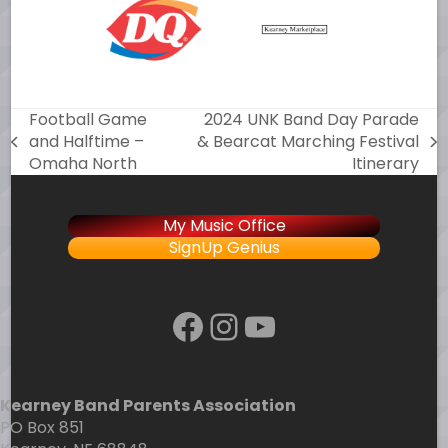
Football Game
2024 UNK Band Day Parade
and Halftime –
& Bearcat Marching Festival
previous
next
Omaha North
Itinerary
post:
post:
My Music Office
SignUp Genius
Facebook
Instagram
YouTube
Kearney Band Parents Association
PO Box 851