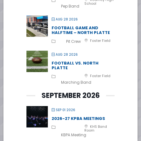
School
Pep Band
AUG 28 2026
FOOTBALL GAME AND
HALFTIME – NORTH PLATTE
Foster Field
Pit Crew
AUG 28 2026
FOOTBALL VS. NORTH
PLATTE
Foster Field
Marching Band
SEPTEMBER 2026
SEP 01 2026
2026-27 KPBA MEETINGS
KHS Band
Room
KBPA Meeting