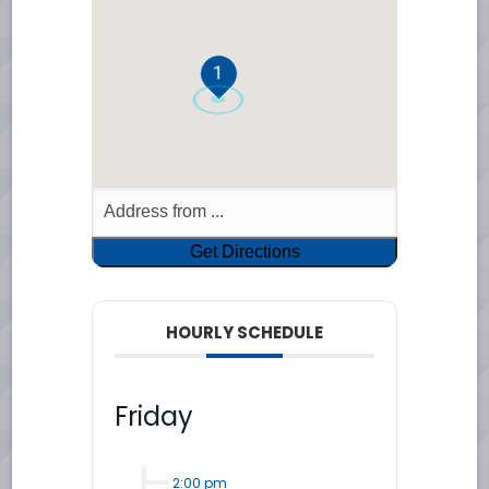
1
HOURLY SCHEDULE
Friday
2:00 pm