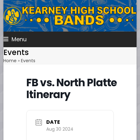
Skip
to
content
Menu
Events
Home
»
Events
FB vs. North Platte
Itinerary
DATE
Aug 30 2024