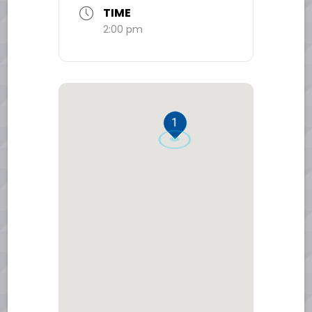
TIME
2:00 pm
1