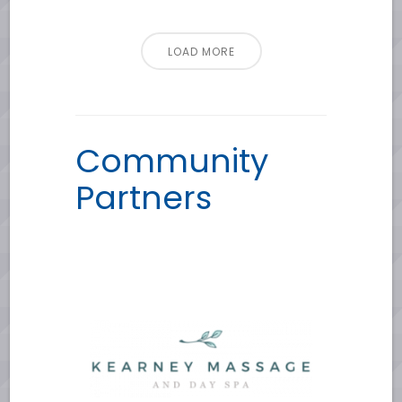
LOAD MORE
Community
Partners