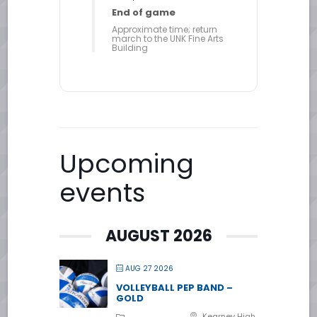
End of game
Approximate time; return
march to the UNK Fine Arts
Building
Upcoming
events
AUGUST 2026
AUG 27 2026
VOLLEYBALL PEP BAND –
GOLD
Kearney High