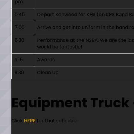
pm
6:45
Depart Kenwood for KHS (on KPS Band B
7:00
Arrive and get into uniform in the band 
8:30
Performance at the NSBA. We are the last
would be fantastic!
9:15
Awards
9:30
Clean Up
Equipment Truck 
Click
HERE
for that schedule