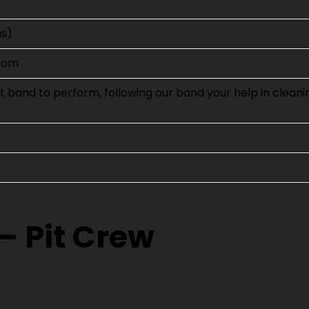
us)
room
 band to perform, following our band your help in cleani
– Pit Crew