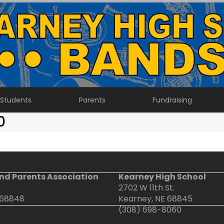
Students
Parents
Fundraising
0
nd Parents Association
Kearney High School
2702 W 11th St.
 68848
Kearney, NE 68845
(308) 698-8060