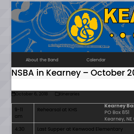
Skip
to
content
About the Band
Calendar
NSBA in Kearney – October 2
October 6, 2018
Itineraries
Kearney Ba
9-11
Rehearsal at KHS
PO Box 851
am
Kearney, NE
4:30
Last Supper at Kenwood Elementary