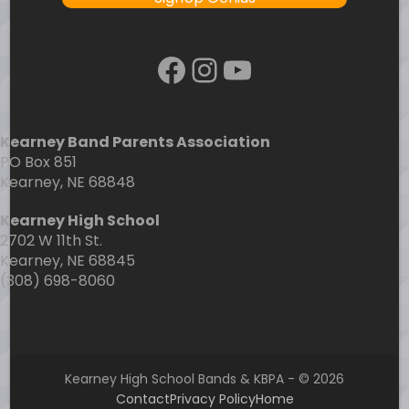
Facebook
Instagram
YouTube
Kearney Band Parents Association
PO Box 851
Kearney, NE 68848
Kearney High School
2702 W 11th St.
Kearney, NE 68845
(308) 698-8060
Kearney High School Bands & KBPA - © 2026
Contact
Privacy Policy
Home