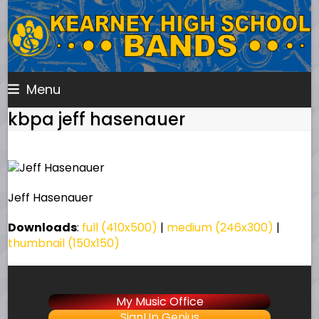
Skip
to
content
Menu
kbpa jeff hasenauer
Jeff Hasenauer
Downloads
:
full (410x500)
|
medium (246x300)
|
thumbnail (150x150)
My Music Office
SignUp Genius