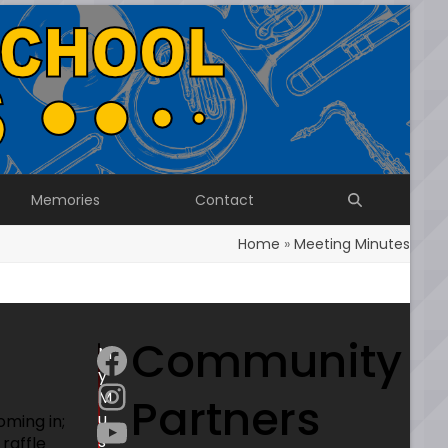
Memories
Contact
Home
»
Meeting Minutes
Community
Facebook
M
y
Instagram
M
Partners
YouTube
u
oming in;
s
raffle