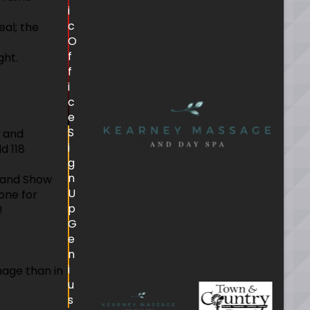
i
c
eal; the
O
f
ght.
f
.
i
c
p
e
S
d and
i
d 118
g
n
 Band Show
U
one for
p
!
G
e
n
i
nage than in
u
s