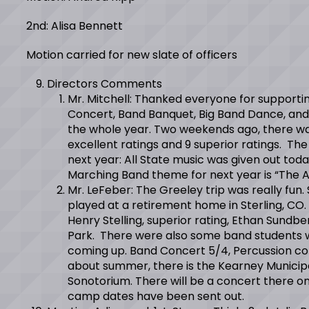
2nd: Alisa Bennett
Motion carried for new slate of officers
Directors Comments
Mr. Mitchell: Thanked everyone for supporti
Concert, Band Banquet, Big Band Dance, and M
the whole year. Two weekends ago, there wa
excellent ratings and 9 superior ratings. Th
next year: All State music was given out today
Marching Band theme for next year is “The 
Mr. LeFeber: The Greeley trip was really fun
played at a retirement home in Sterling, CO. 
Henry Stelling, superior rating, Ethan Sundb
Park. There were also some band students who
coming up. Band Concert 5/4, Percussion con
about summer, there is the Kearney Municipa
Sonotorium. There will be a concert there on 
camp dates have been sent out.