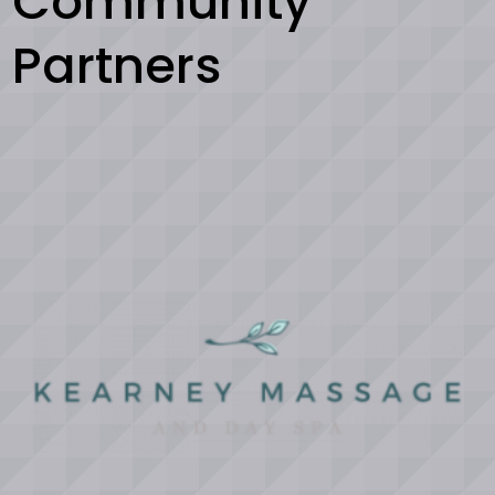
Community
Partners