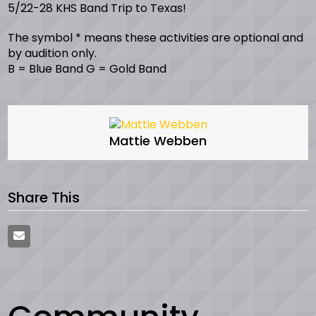
5/22-28 KHS Band Trip to Texas!
The symbol * means these activities are optional and
by audition only.
B = Blue Band G = Gold Band
Mattie Webben
Share This