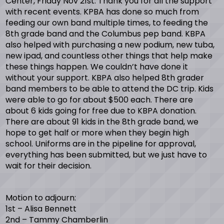
Center, Friday Nov 21st. Thank you for all the support
with recent events. KPBA has done so much from
feeding our own band multiple times, to feeding the
8th grade band and the Columbus pep band. KBPA
also helped with purchasing a new podium, new tuba,
new ipad, and countless other things that help make
these things happen. We couldn’t have done it
without your support. KBPA also helped 8th grader
band members to be able to attend the DC trip. Kids
were able to go for about $500 each. There are
about 6 kids going for free due to KBPA donation.
There are about 91 kids in the 8th grade band, we
hope to get half or more when they begin high
school. Uniforms are in the pipeline for approval,
everything has been submitted, but we just have to
wait for their decision.
Motion to adjourn:
1st – Alisa Bennett
2nd – Tammy Chamberlin