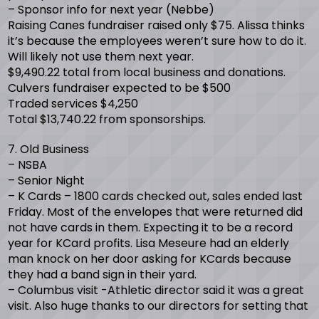
– Sponsor info for next year (Nebbe)
Raising Canes fundraiser raised only $75. Alissa thinks
it’s because the employees weren’t sure how to do it.
Will likely not use them next year.
$9,490.22 total from local business and donations.
Culvers fundraiser expected to be $500
Traded services $4,250
Total $13,740.22 from sponsorships.
7. Old Business
– NSBA
– Senior Night
– K Cards – 1800 cards checked out, sales ended last
Friday. Most of the envelopes that were returned did
not have cards in them. Expecting it to be a record
year for KCard profits. Lisa Meseure had an elderly
man knock on her door asking for KCards because
they had a band sign in their yard.
– Columbus visit -Athletic director said it was a great
visit. Also huge thanks to our directors for setting that