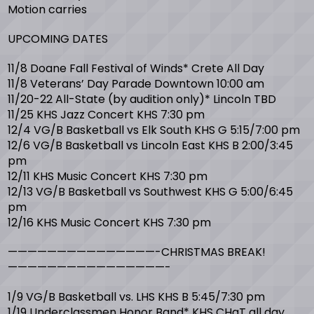
Motion carries
UPCOMING DATES
11/8 Doane Fall Festival of Winds* Crete All Day
11/8 Veterans’ Day Parade Downtown 10:00 am
11/20-22 All-State (by audition only)* Lincoln TBD
11/25 KHS Jazz Concert KHS 7:30 pm
12/4 VG/B Basketball vs Elk South KHS G 5:15/7:00 pm
12/6 VG/B Basketball vs Lincoln East KHS B 2:00/3:45
pm
12/11 KHS Music Concert KHS 7:30 pm
12/13 VG/B Basketball vs Southwest KHS G 5:00/6:45
pm
12/16 KHS Music Concert KHS 7:30 pm
———————————————-CHRISTMAS BREAK!
————————————————-
1/9 VG/B Basketball vs. LHS KHS B 5:45/7:30 pm
1/19 Underclassmen Honor Band* KHS CHaT all day