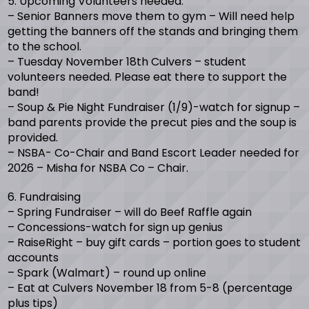
5. Upcoming Volunteers needed:
– Senior Banners move them to gym – Will need help
getting the banners off the stands and bringing them
to the school.
– Tuesday November 18th Culvers – student
volunteers needed. Please eat there to support the
band!
– Soup & Pie Night Fundraiser (1/9)-watch for signup –
band parents provide the precut pies and the soup is
provided.
– NSBA- Co-Chair and Band Escort Leader needed for
2026 – Misha for NSBA Co – Chair.
6. Fundraising
– Spring Fundraiser – will do Beef Raffle again
– Concessions-watch for sign up genius
– RaiseRight – buy gift cards – portion goes to student
accounts
– Spark (Walmart) – round up online
– Eat at Culvers November 18 from 5-8 (percentage
plus tips)