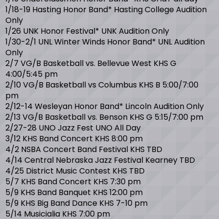
1/18-19 Hasting Honor Band* Hasting College Audition
Only
1/26 UNK Honor Festival* UNK Audition Only
1/30-2/1 UNL Winter Winds Honor Band* UNL Audition
Only
2/7 VG/B Basketball vs. Bellevue West KHS G
4:00/5:45 pm
2/10 VG/B Basketball vs Columbus KHS B 5:00/7:00
pm
2/12-14 Wesleyan Honor Band* Lincoln Audition Only
2/13 VG/B Basketball vs. Benson KHS G 5:15/7:00 pm
2/27-28 UNO Jazz Fest UNO All Day
3/12 KHS Band Concert KHS 8:00 pm
4/2 NSBA Concert Band Festival KHS TBD
4/14 Central Nebraska Jazz Festival Kearney TBD
4/25 District Music Contest KHS TBD
5/7 KHS Band Concert KHS 7:30 pm
5/9 KHS Band Banquet KHS 12:00 pm
5/9 KHS Big Band Dance KHS 7-10 pm
5/14 Musicialia KHS 7:00 pm