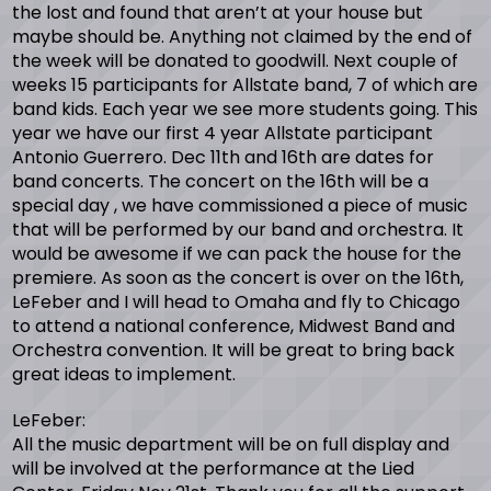
the lost and found that aren’t at your house but
maybe should be. Anything not claimed by the end of
the week will be donated to goodwill. Next couple of
weeks 15 participants for Allstate band, 7 of which are
band kids. Each year we see more students going. This
year we have our first 4 year Allstate participant
Antonio Guerrero. Dec 11th and 16th are dates for
band concerts. The concert on the 16th will be a
special day , we have commissioned a piece of music
that will be performed by our band and orchestra. It
would be awesome if we can pack the house for the
premiere. As soon as the concert is over on the 16th,
LeFeber and I will head to Omaha and fly to Chicago
to attend a national conference, Midwest Band and
Orchestra convention. It will be great to bring back
great ideas to implement.
LeFeber:
All the music department will be on full display and
will be involved at the performance at the Lied