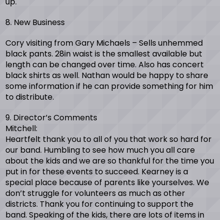
up.
8. New Business
Cory visiting from Gary Michaels – Sells unhemmed
black pants. 28in waist is the smallest available but
length can be changed over time. Also has concert
black shirts as well. Nathan would be happy to share
some information if he can provide something for him
to distribute.
9. Director’s Comments
Mitchell:
Heartfelt thank you to all of you that work so hard for
our band. Humbling to see how much you all care
about the kids and we are so thankful for the time you
put in for these events to succeed. Kearney is a
special place because of parents like yourselves. We
don’t struggle for volunteers as much as other
districts. Thank you for continuing to support the
band. Speaking of the kids, there are lots of items in