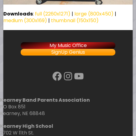
Downloads
:
full (2260x1271)
|
large (800x450)
|
medium (300x169)
|
thumbnail (150x150)
My Music Office
SignUp Genius
Facebook
Instagram
YouTube
Kearney Band Parents Association
PO Box 851
Kearney, NE 68848
Kearney High School
2702 W 11th St.