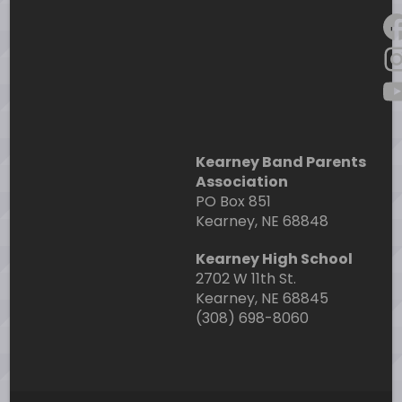
F
I
Y
Kearney Band Parents
Association
PO Box 851
Kearney, NE 68848
Kearney High School
2702 W 11th St.
Kearney, NE 68845
(308) 698-8060