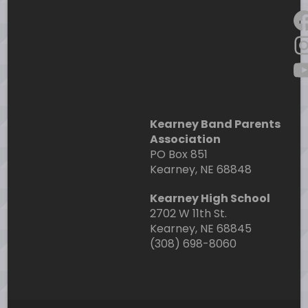
F
I
Y
Kearney Band Parents
Association
PO Box 851
Kearney, NE 68848
Kearney High School
2702 W 11th St.
Kearney, NE 68845
(308) 698-8060