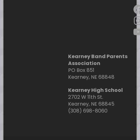
F
I
Y
Kearney Band Parents
Association
PO Box 851
Kearney, NE 68848
Kearney High School
2702 W 11th St.
Kearney, NE 68845
(308) 698-8060