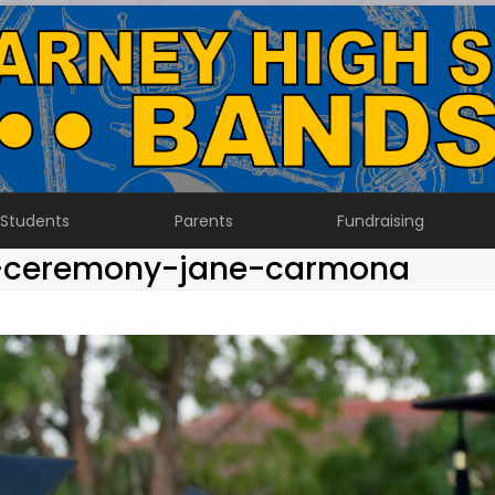
Students
Parents
Fundraising
n-ceremony-jane-carmona