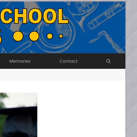
Memories
Contact