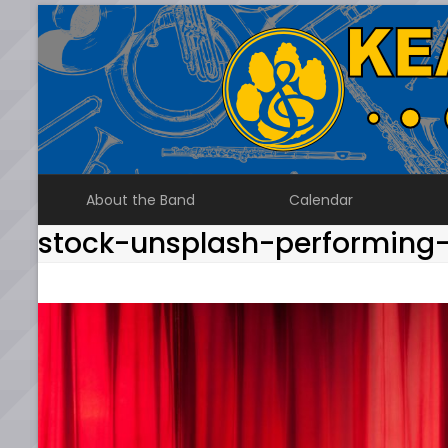
Skip
to
content
About the Band
Calendar
stock-unsplash-performing-