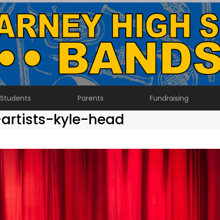
Students
Parents
Fundraising
artists-kyle-head