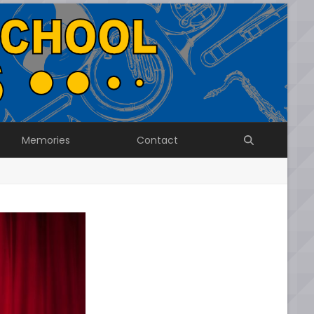
Memories
Contact