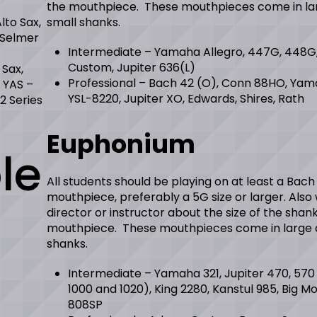
the mouthpiece. These mouthpieces come in la
to Sax,
small shanks.
 Selmer
Intermediate – Yamaha Allegro, 447G, 448G
Custom, Jupiter 636(L)
 Sax,
Professional – Bach 42 (O), Conn 88HO, Ya
 YAS –
YSL-8220, Jupiter XO, Edwards, Shires, Rath
2 Series
Euphonium
le
All students should be playing on at least a Bach
mouthpiece, preferably a 5G size or larger. Also
director or instructor about the size of the shank
mouthpiece. These mouthpieces come in large 
shanks.
Intermediate – Yamaha 321, Jupiter 470, 570
1000 and 1020), King 2280, Kanstul 985, Big Mo
808SP