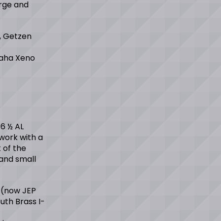
rge and
, Getzen
maha Xeno
 6 ½ AL
 work with a
 of the
and small
 (now JEP
uth Brass I-