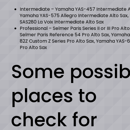
Intermediate – Yamaha YAS-457 Intermediate Al
Yamaha YAS-575 Allegro Intermediate Alto Sax,
SAS280 La Voix Intermediate Alto Sax
Professional – Selmer Paris Series II or III Pro Alto
Selmer Paris Reference 54 Pro Alto Sax, Yamaha
82Z Custom Z Series Pro Alto Sax, Yamaha YAS-6
Pro Alto Sax
Some possib
places to
check for