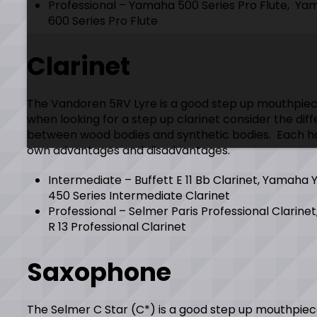
Professional – Yamaha 500 Series Pro Flute, Y
600 Series Pro Flute
Clarinet
The Vandoren 5RV Lyre is a good step up mouthpiec
when looking for a step up clarinet consider the dif
between wood bodies and synthetic bodies. Each ha
own advantages and disadvantages.
Intermediate – Buffett E 11 Bb Clarinet, Yamaha 
450 Series Intermediate Clarinet
Professional – Selmer Paris Professional Clarinet
R 13 Professional Clarinet
Saxophone
The Selmer C Star (C*) is a good step up mouthpiec