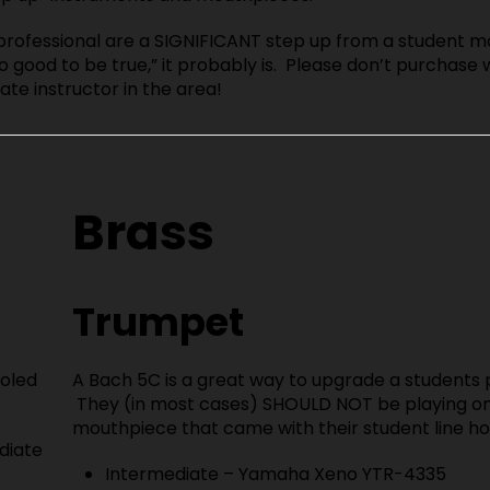
professional are a SIGNIFICANT step up from a student m
o good to be true,” it probably is. Please don’t purchase 
ate instructor in the area!
Brass
Trumpet
holed
A Bach 5C is a great way to upgrade a students p
They (in most cases) SHOULD NOT be playing on
mouthpiece that came with their student line ho
diate
Intermediate – Yamaha Xeno YTR-4335