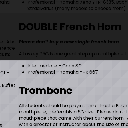
amaha
Professional – Yamaha Xeno YTR-8335, Bach
Stradivarius (many models to choose from)
DOUBLE French Horn
e. Also
Please don’t buy a new single french horn
ference
A Laskey 75G is one great step up mouthpiece t
s its
Intermediate – Conn 8D
Professional – Yamaha YHR 667
YCL –
, Buffet
Trombone
All students should be playing on at least a Bach
mouthpiece, preferably a 5G size. Please do not
mouthpiece that came with their current horn. 
with a director or instructor about the size of th
e.