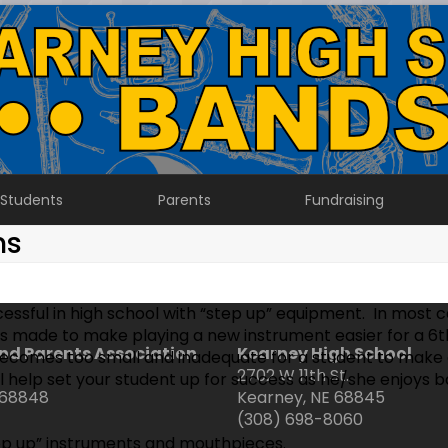
Students
Parents
Fundraising
ns
ssful in high school with “step up” equipment. In most 
s made to make playing a new instrument easier for a 6t
nd Parents Association
Kearney High School
comes too small and inadequate for a student to make a
2702 W 11th St.
ll help set your student up for success as he/she enjoys 
 68848
Kearney, NE 68845
(308) 698-8060
tep up” instruments and mouthpieces.