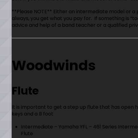
**Please NOTE** Either an intermediate model or a 
always, you get what you pay for. If something is “to
advice and help of a band teacher or a qualified priv
Woodwinds
Flute
It is important to get a step up flute that has open 
keys and a B foot
Intermediate – Yamaha YFL – 461 Series Interme
Flute