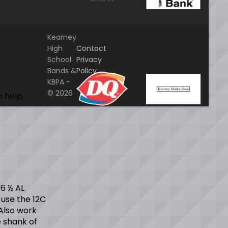
Kearney
High
Contact
School
Privacy
Bands &
Policy
KBPA -
Home
© 2026
o help.
 6 ½ AL
 use the 12C
Also work
e shank of